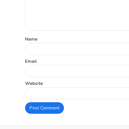
Name
Email
Website