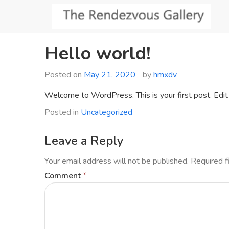
Skip
to
content
Hello world!
Posted on
May 21, 2020
by
hmxdv
Welcome to WordPress. This is your first post. Edit o
Posted in
Uncategorized
Leave a Reply
Your email address will not be published.
Required f
Comment
*