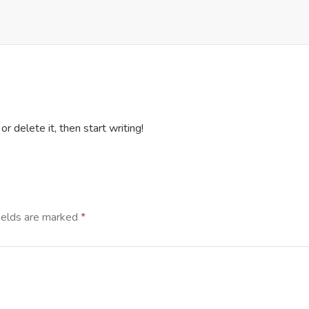
r delete it, then start writing!
ields are marked
*